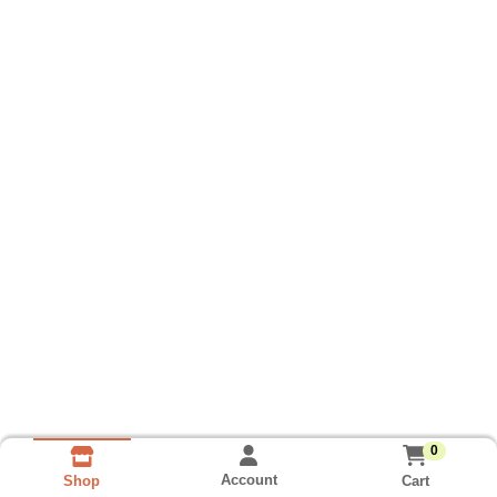
0
Account
Cart
Shop