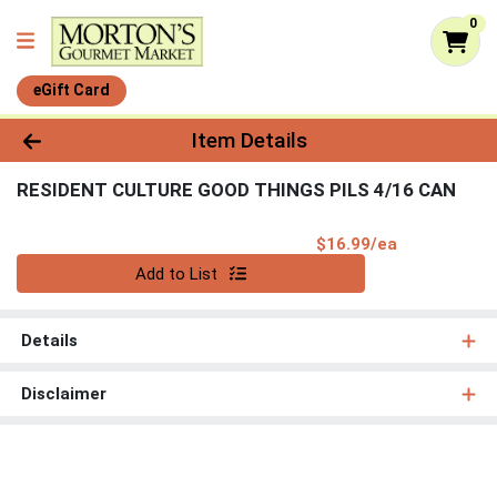
0
eGift Card
Product Details Page
Item Details
RESIDENT CULTURE GOOD THINGS PILS 4/16 CAN
Product Pri
$16.99/ea
Quantity 0
Add to List
Details
Disclaimer