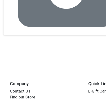
Company
Quick Li
Contact Us
E-Gift Ca
Find our Store