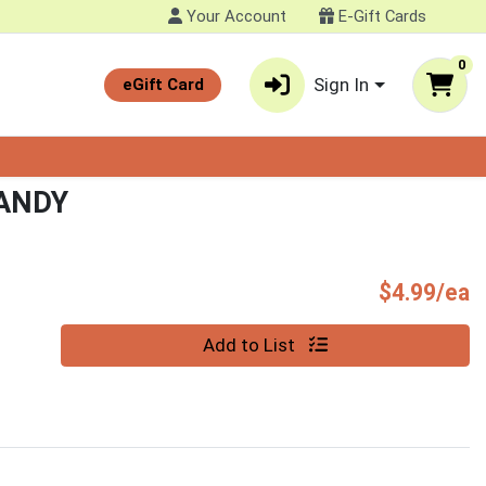
Your Account
E-Gift Cards
0
Sign In
eGift Card
CANDY
P
$4.99/ea
Quantity 0
Add to List