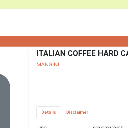
ITALIAN COFFEE HARD 
MANGINI
Details
Disclaimer