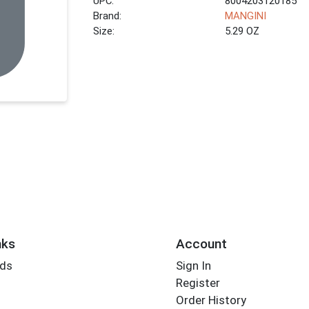
UPC:
8004203120185
Brand:
MANGINI
Size:
5.29 OZ
nks
Account
rds
Sign In
Register
Order History