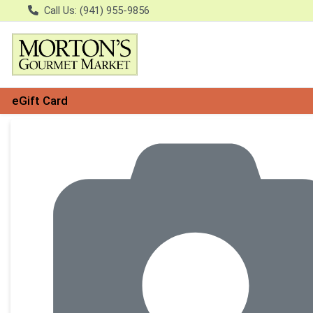
Call Us: (941) 955-9856
eGift Card
Product Details Page