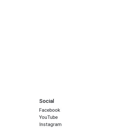
Social
Facebook
YouTube
Instagram