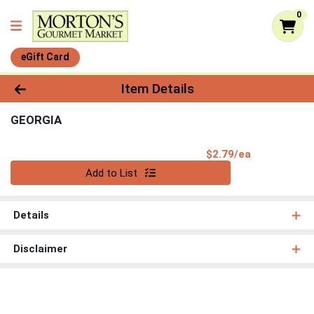
0
eGift Card
Product Details Page
Item Details
GEORGIA
Product Pri
$2.79/ea
Quantity 0
Add to List
Details
Disclaimer