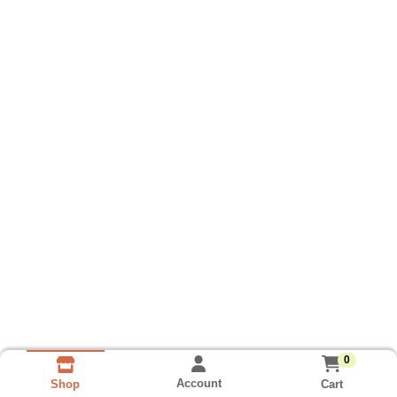
0
Account
Cart
Shop