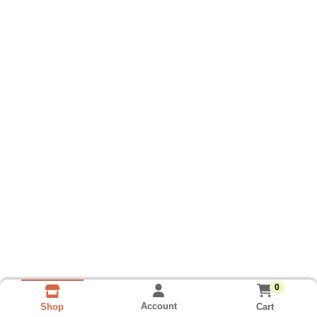
0
Account
Cart
Shop