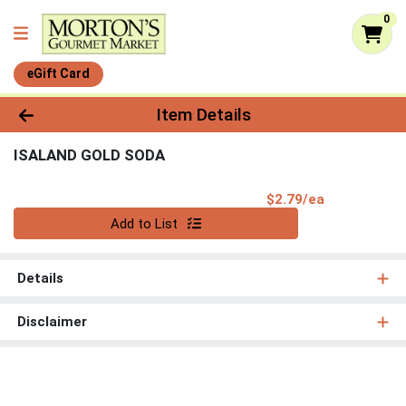
0
eGift Card
Product Details Page
Item Details
ISALAND GOLD SODA
Product Pri
$2.79/ea
Quantity 0
Add to List
Details
Disclaimer