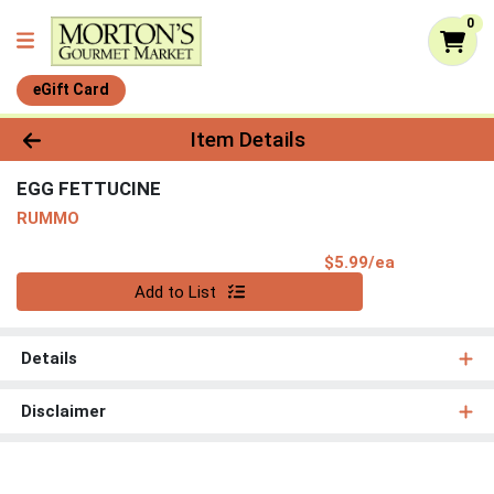
0
eGift Card
Product Details Page
Item Details
EGG FETTUCINE
RUMMO
Product Pri
$5.99/ea
Quantity 0
Add to List
Details
Disclaimer