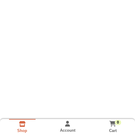
0
Account
Cart
Shop