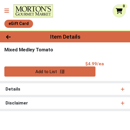
0
eGift Card
Product Details Page
Item Details
Mixed Medley Tomato
Product Pri
$4.99/ea
Quantity 0
Add to List
Details
Disclaimer