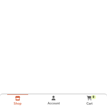
0
Account
Cart
Shop