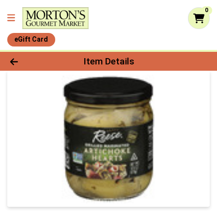
0
eGift Card
Product Details Page
Item Details