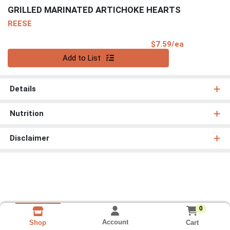
GRILLED MARINATED ARTICHOKE HEARTS
REESE
Product Pri
$7.59/ea
Quantity 0
Add to List
Details
Nutrition
Disclaimer
0
Account
Cart
Shop