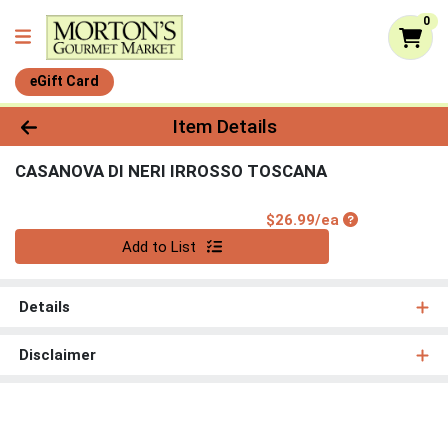
0
eGift Card
Product Details Page
Item Details
CASANOVA DI NERI IRROSSO TOSCANA
Product Price
$26.99/ea
Quantity 0
Add to List
Details
Disclaimer