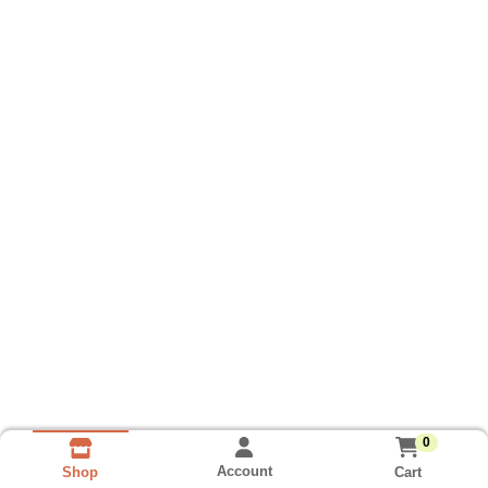
0
Account
Cart
Shop