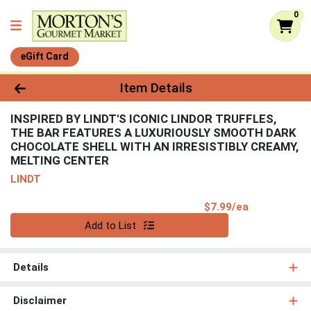
0
eGift Card
Product Details Page
Item Details
INSPIRED BY LINDT'S ICONIC LINDOR TRUFFLES,
THE BAR FEATURES A LUXURIOUSLY SMOOTH DARK
CHOCOLATE SHELL WITH AN IRRESISTIBLY CREAMY,
MELTING CENTER
LINDT
Product Pri
$7.99/ea
Quantity 0
Add to List
Details
Disclaimer