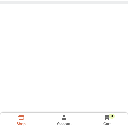
0
Account
Cart
Shop