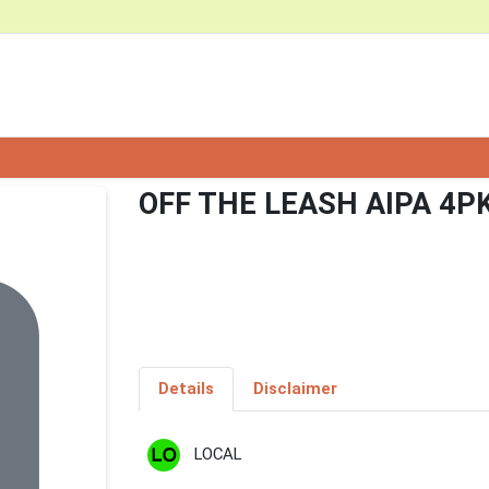
OFF THE LEASH AIPA 4P
Details
Disclaimer
LOCAL