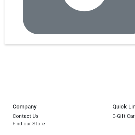
Company
Quick Li
Contact Us
E-Gift Ca
Find our Store