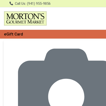
Call Us: (941) 955-9856
eGift Card
Product Details Page