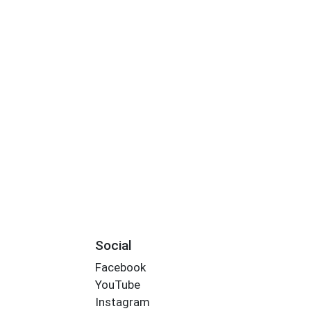
Social
Facebook
YouTube
Instagram