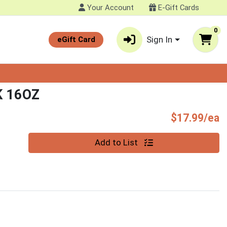
Your Account
E-Gift Cards
0
Sign In
eGift Card
K 16OZ
P
$17.99/ea
Quantity 0
Add to List