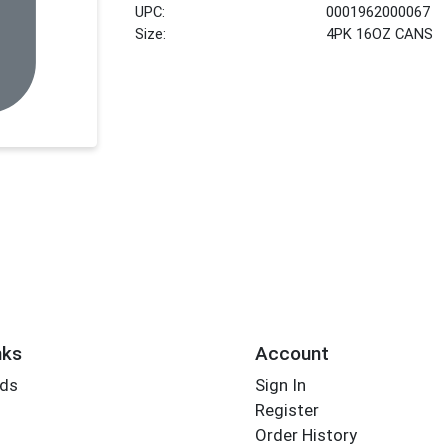
UPC:
0001962000067
Size:
4PK 16OZ CANS
nks
Account
rds
Sign In
Register
Order History