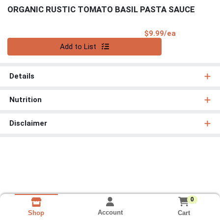
ORGANIC RUSTIC TOMATO BASIL PASTA SAUCE
Product Pri
$9.99/ea
Quantity 0
Add to List
Details
Nutrition
Disclaimer
0
Account
Cart
Shop