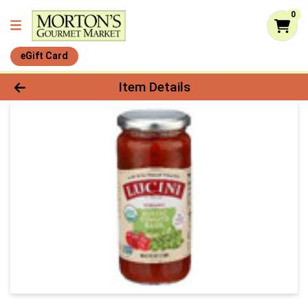
0
eGift Card
Product Details Page
Item Details