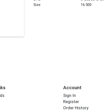
Size:
16.500
nks
Account
rds
Sign In
Register
Order History