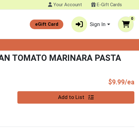
Your Account
E-Gift Cards
0
Sign In
eGift Card
CAN TOMATO MARINARA PASTA
P
$9.99/ea
Quantity 0
Add to List