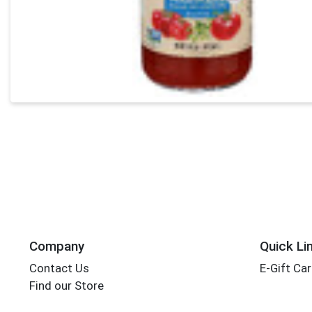
Company
Quick Li
Contact Us
E-Gift Ca
Find our Store