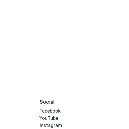
Social
Facebook
YouTube
Instagram