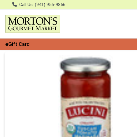
Call Us: (941) 955-9856
eGift Card
Product Details Page