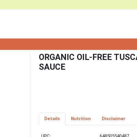
ORGANIC OIL-FREE TUS
SAUCE
Details
Nutrition
Disclaimer
UPC:
648505540487