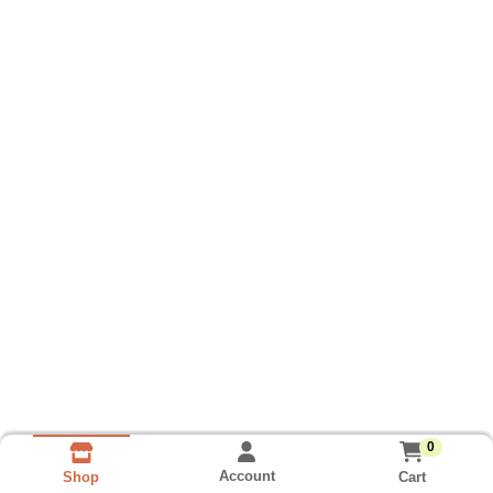
0
Account
Cart
Shop