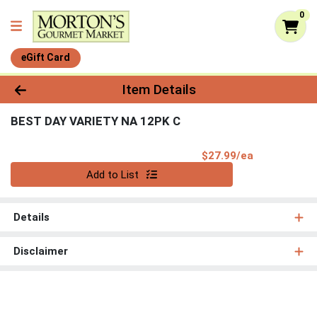
0
eGift Card
Product Details Page
Item Details
BEST DAY VARIETY NA 12PK C
Product Pri
$27.99/ea
Quantity 0
Add to List
Details
Disclaimer