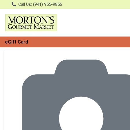
Call Us: (941) 955-9856
eGift Card
Product Details Page