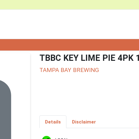
TBBC KEY LIME PIE 4PK 
TAMPA BAY BREWING
Details
Disclaimer