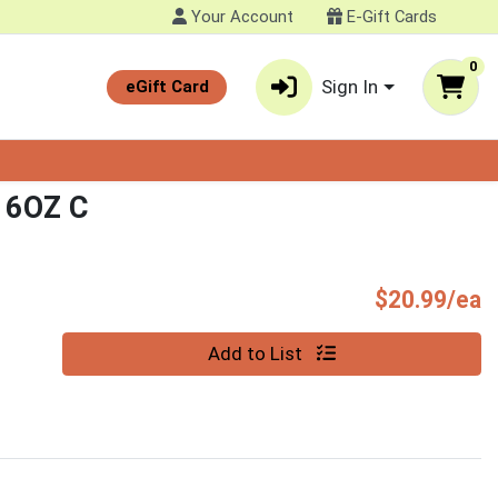
Your Account
E-Gift Cards
0
Sign In
eGift Card
16OZ C
P
$20.99/ea
Quantity 0
Add to List