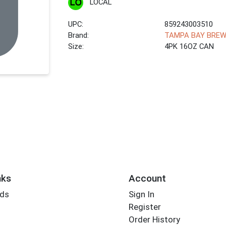
LOCAL
UPC:
859243003510
Brand:
TAMPA BAY BREW
Size:
4PK 16OZ CAN
nks
Account
rds
Sign In
Register
Order History