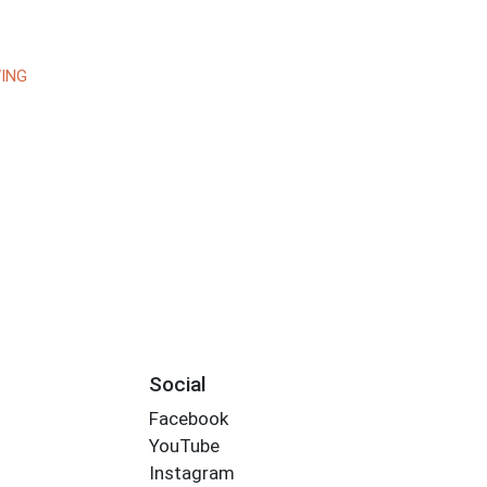
ING
Social
Facebook
YouTube
Instagram