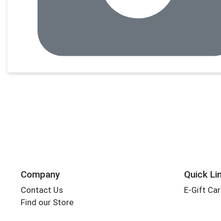
Company
Quick Li
Contact Us
E-Gift Ca
Find our Store