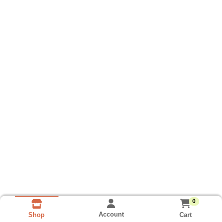
0
Account
Cart
Shop