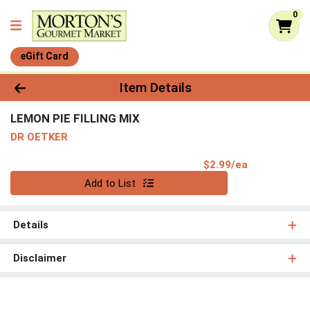
0
eGift Card
Product Details Page
Item Details
LEMON PIE FILLING MIX
DR OETKER
Product Pri
$2.99/ea
Quantity 0
Add to List
Details
Disclaimer