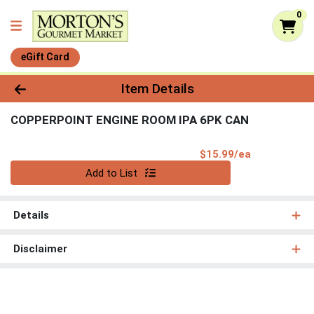
0
eGift Card
Product Details Page
Item Details
COPPERPOINT ENGINE ROOM IPA 6PK CAN
Product Pri
$15.99/ea
Quantity 0
Add to List
Details
Disclaimer