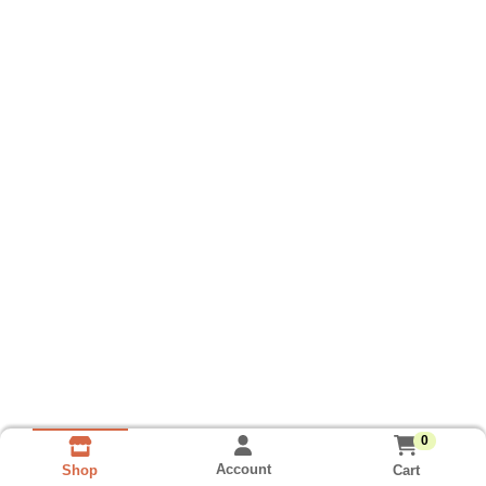
0
Account
Cart
Shop