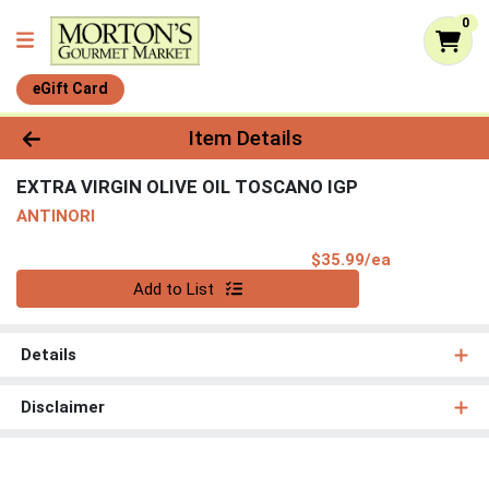
0
eGift Card
Product Details Page
Item Details
EXTRA VIRGIN OLIVE OIL TOSCANO IGP
ANTINORI
Product Pri
$35.99/ea
Quantity 0
Add to List
Details
Disclaimer