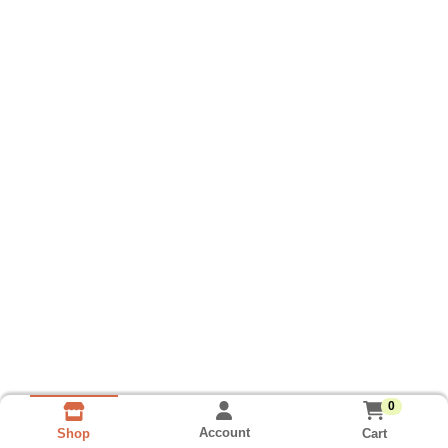
0
Account
Cart
Shop