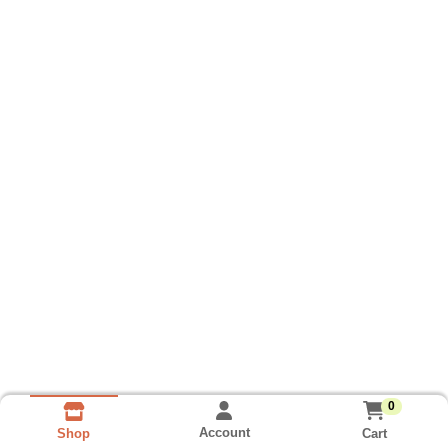
0
Account
Cart
Shop