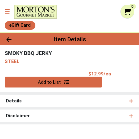
0
eGift Card
Product Details Page
Item Details
SMOKY BBQ JERKY
STEEL
Product Pri
$12.99/ea
Quantity 0
Add to List
Details
Disclaimer