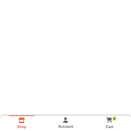
0
Account
Cart
Shop