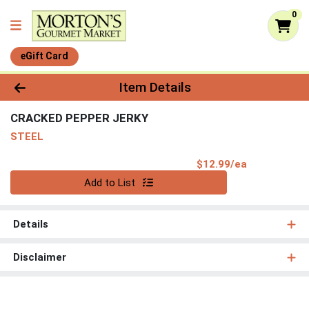
0
eGift Card
Product Details Page
Item Details
CRACKED PEPPER JERKY
STEEL
Product Pri
$12.99/ea
Quantity 0
Add to List
Details
Disclaimer