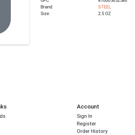
UPC:
810005052580
Brand:
STEEL
Size:
2.5 OZ
nks
Account
rds
Sign In
Register
Order History