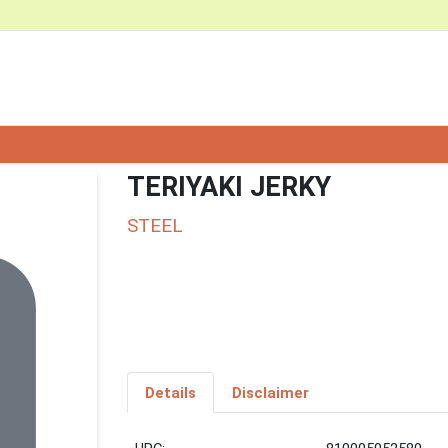
TERIYAKI JERKY
STEEL
Details
Disclaimer