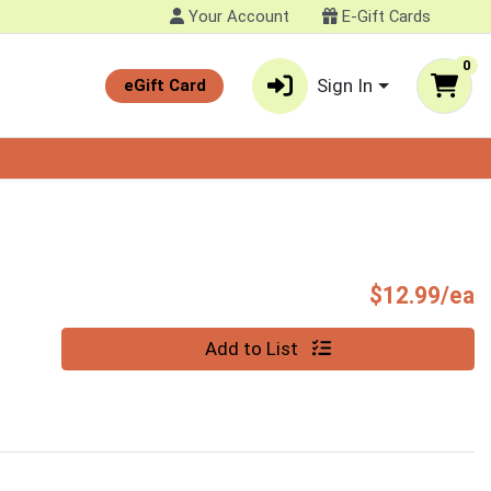
Your Account
E-Gift Cards
0
Sign In
eGift Card
P
$12.99/ea
Quantity 0
Add to List