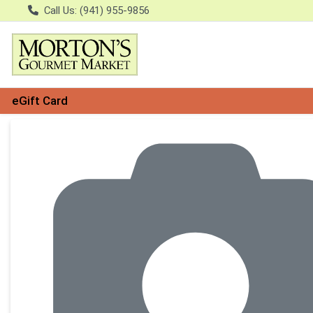
Call Us: (941) 955-9856
eGift Card
Product Details Page