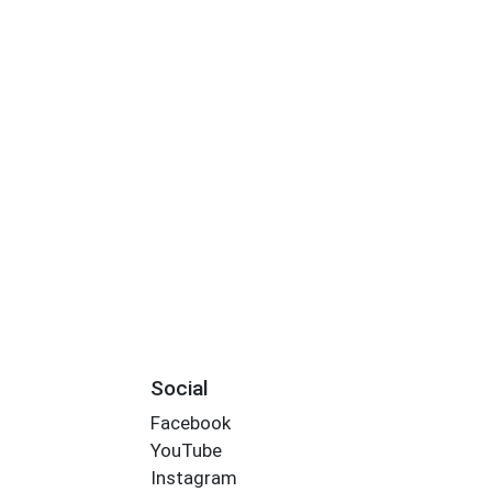
Social
Facebook
YouTube
Instagram