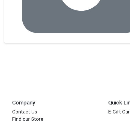
Company
Quick Li
Contact Us
E-Gift Ca
Find our Store