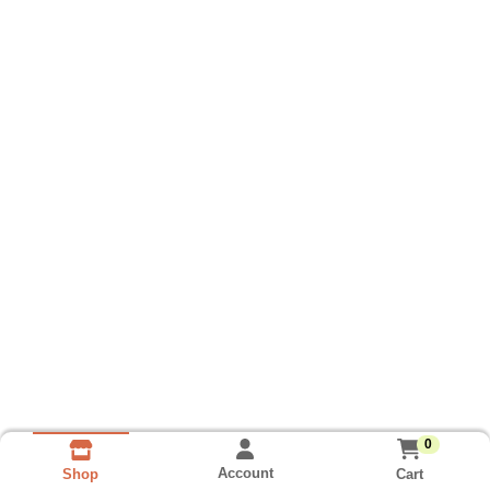
0
Account
Cart
Shop