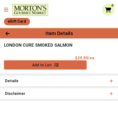
0
eGift Card
Product Details Page
Item Details
LONDON CURE SMOKED SALMON
Product Pri
$29.99/ea
Quantity 0
Add to List
Details
Disclaimer