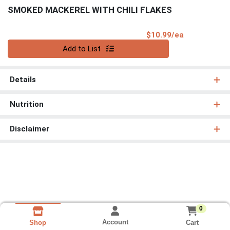
SMOKED MACKEREL WITH CHILI FLAKES
Product Pri
$10.99/ea
Quantity 0
Add to List
Details
Nutrition
Disclaimer
0
Account
Cart
Shop