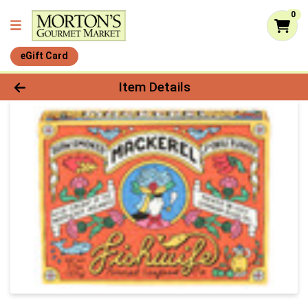
0
eGift Card
Product Details Page
Item Details