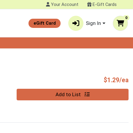
Your Account
E-Gift Cards
0
Sign In
eGift Card
P
$1.29/ea
Quantity 0
Add to List