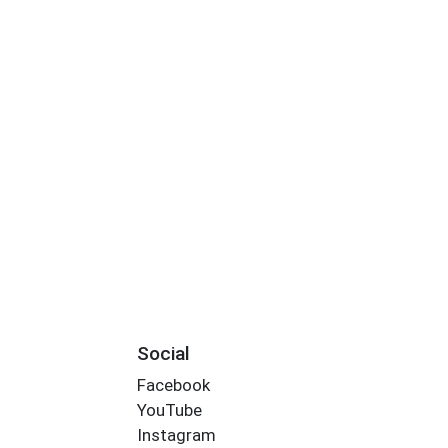
Social
Facebook
YouTube
Instagram