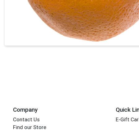
Company
Quick Li
Contact Us
E-Gift Ca
Find our Store