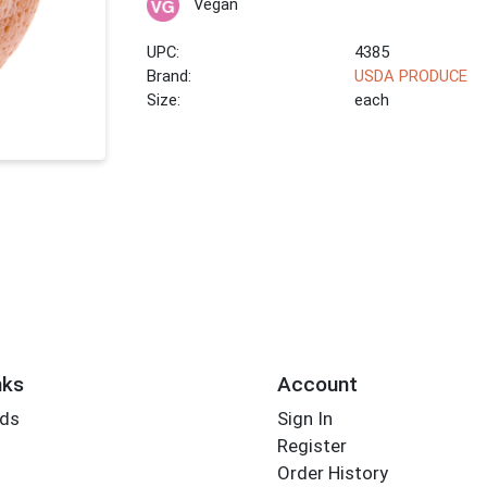
Vegan
UPC:
4385
Brand:
USDA PRODUCE
Size:
each
nks
Account
rds
Sign In
Register
Order History