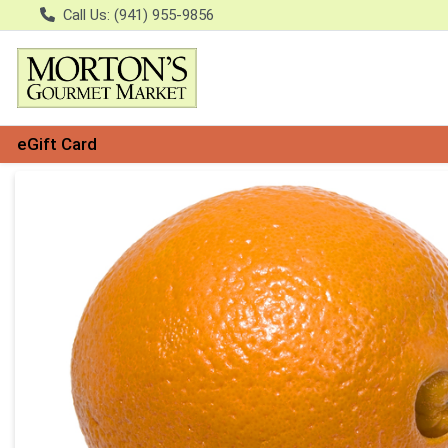
Call Us: (941) 955-9856
eGift Card
Product Details Page