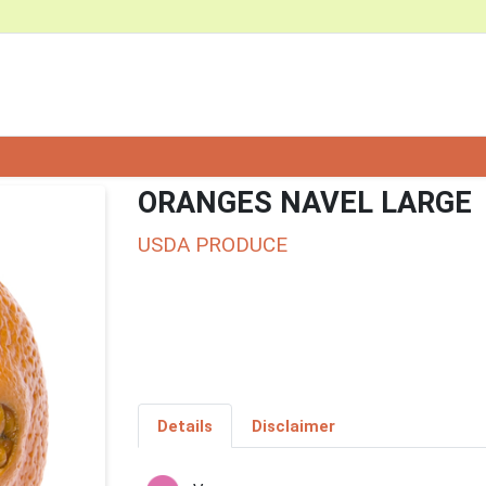
ORANGES NAVEL LARGE
USDA PRODUCE
Details
Disclaimer