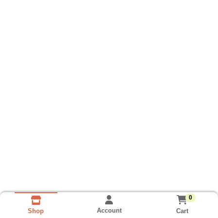
0
Account
Cart
Shop