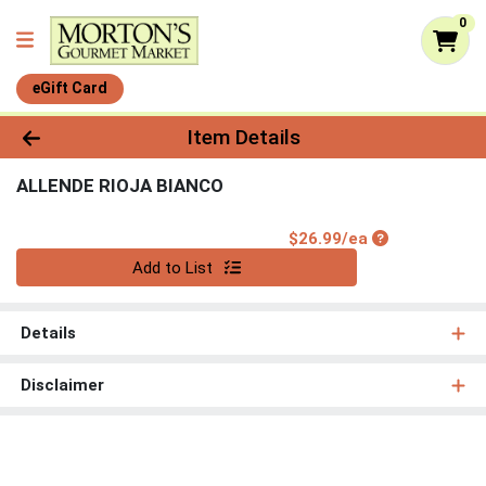
0
eGift Card
Product Details Page
Item Details
ALLENDE RIOJA BIANCO
Product Price
$26.99/ea
Quantity 0
Add to List
Details
Disclaimer