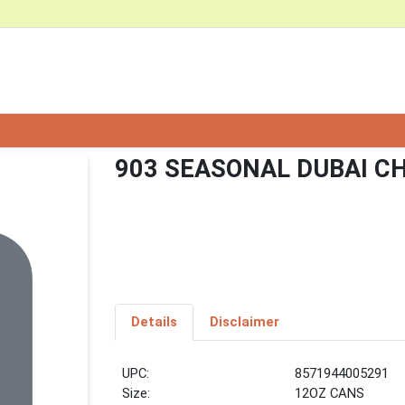
903 SEASONAL DUBAI C
Details
Disclaimer
UPC:
8571944005291
Size:
12OZ CANS