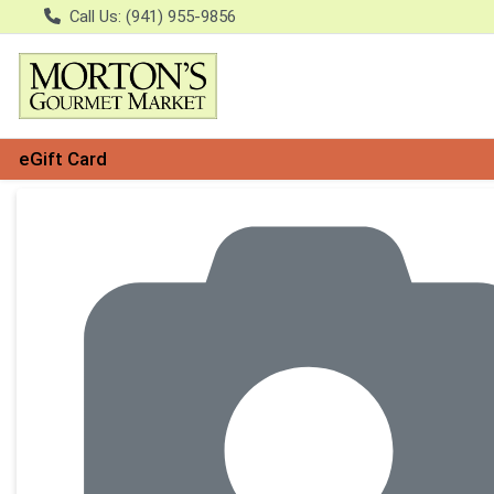
Call Us: (941) 955-9856
eGift Card
Product Details Page