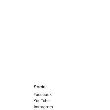
Social
Facebook
YouTube
Instagram