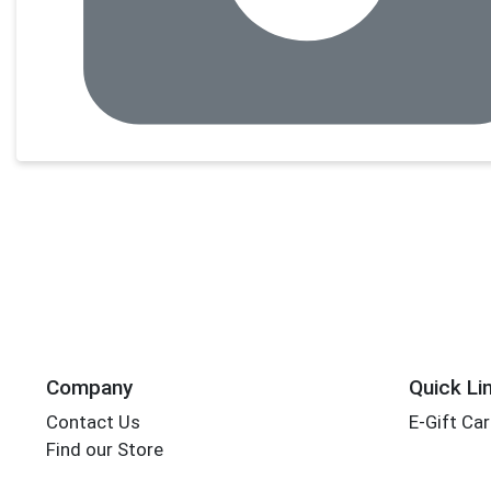
Company
Quick Li
Contact Us
E-Gift Ca
Find our Store