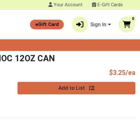
Your Account
E-Gift Cards
0
Sign In
eGift Card
HOC 12OZ CAN
P
$3.25/ea
Quantity 0
Add to List