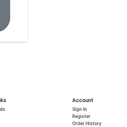
nks
Account
rds
Sign In
Register
Order History