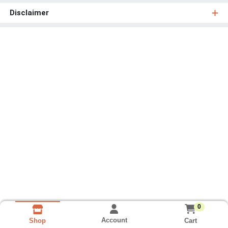
Disclaimer
0
Account
Cart
Shop