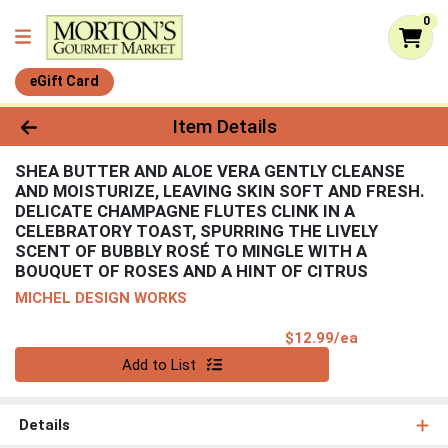
0
eGift Card
Product Details Page
Item Details
SHEA BUTTER AND ALOE VERA GENTLY CLEANSE
AND MOISTURIZE, LEAVING SKIN SOFT AND FRESH.
DELICATE CHAMPAGNE FLUTES CLINK IN A
CELEBRATORY TOAST, SPURRING THE LIVELY
SCENT OF BUBBLY ROSÉ TO MINGLE WITH A
BOUQUET OF ROSES AND A HINT OF CITRUS
MICHEL DESIGN WORKS
Product Pri
$12.99/ea
Quantity 0
Add to List
Details