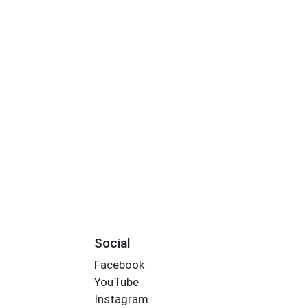
Social
Facebook
YouTube
Instagram