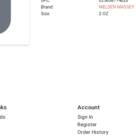
UPC:
025638714020
Brand:
NIELSEN MASSEY
Size:
2 OZ
nks
Account
rds
Sign In
Register
Order History