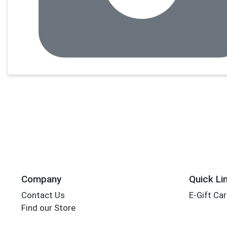
Company
Quick Li
Contact Us
E-Gift Ca
Find our Store