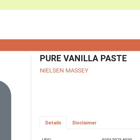
PURE VANILLA PASTE
NIELSEN MASSEY
Details
Disclaimer