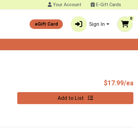
Your Account
E-Gift Cards
0
Sign In
eGift Card
P
$17.99/ea
Quantity 0
Add to List