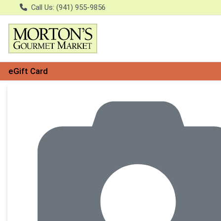
Call Us: (941) 955-9856
eGift Card
Product Details Page