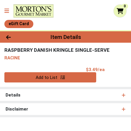
0
eGift Card
Product Details Page
Item Details
RASPBERRY DANISH KRINGLE SINGLE-SERVE
RACINE
Product Pri
$3.49/ea
Quantity 0
Add to List
Details
Disclaimer