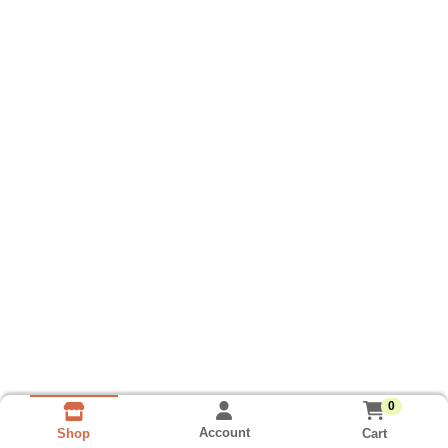
0
Account
Cart
Shop