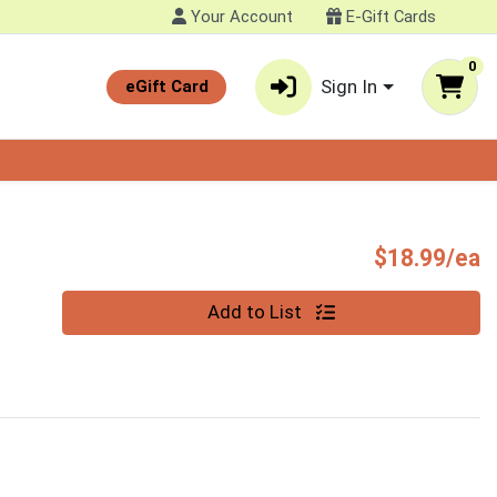
Your Account
E-Gift Cards
0
Sign In
eGift Card
P
$18.99/ea
Quantity 0
Add to List