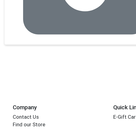
Company
Quick Li
Contact Us
E-Gift Ca
Find our Store