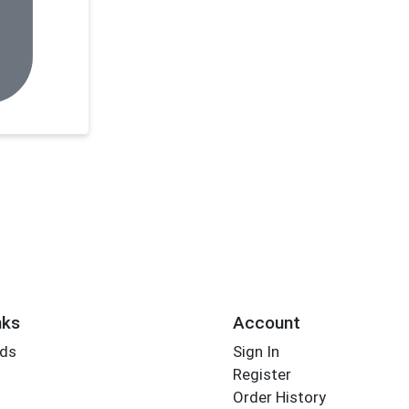
nks
Account
rds
Sign In
Register
Order History