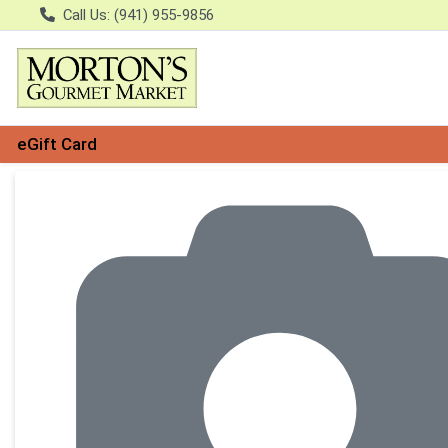
Call Us: (941) 955-9856
eGift Card
Product Details Page