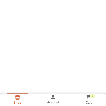
0
Account
Cart
Shop