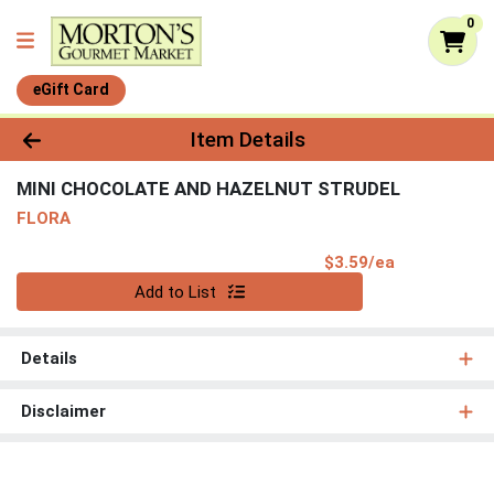
0
eGift Card
Product Details Page
Item Details
MINI CHOCOLATE AND HAZELNUT STRUDEL
FLORA
Product Pri
$3.59/ea
Quantity 0
Add to List
Details
Disclaimer