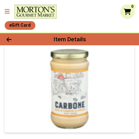
0
eGift Card
Product Details Page
Item Details