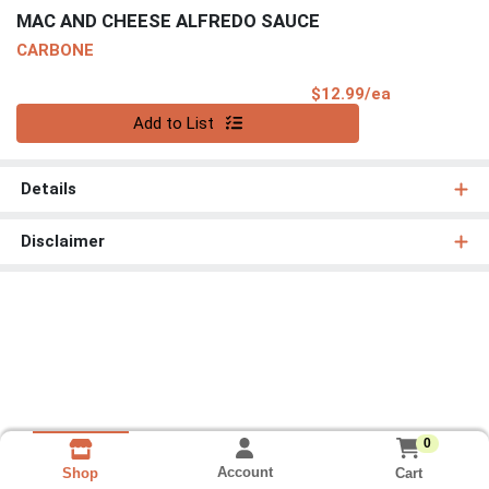
MAC AND CHEESE ALFREDO SAUCE
CARBONE
Product Pri
$12.99/ea
Quantity 0
Add to List
Details
Disclaimer
0
Account
Cart
Shop