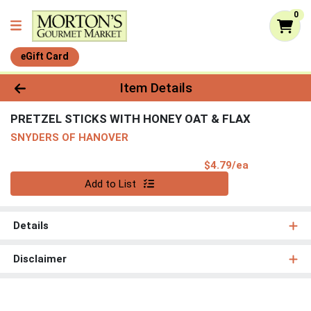
0
eGift Card
Product Details Page
Item Details
PRETZEL STICKS WITH HONEY OAT & FLAX
SNYDERS OF HANOVER
Product Pri
$4.79/ea
Quantity 0
Add to List
Details
Disclaimer