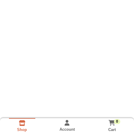
0
Account
Cart
Shop