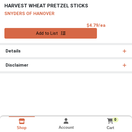
HARVEST WHEAT PRETZEL STICKS
SNYDERS OF HANOVER
Product Pri
$4.79/ea
Quantity 0
Add to List
Details
Disclaimer
0
Account
Cart
Shop