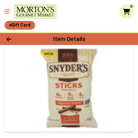
0
eGift Card
Product Details Page
Item Details