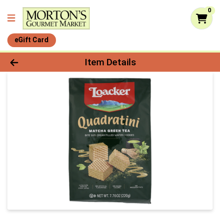
0
eGift Card
Product Details Page
Item Details