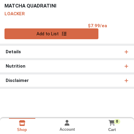
MATCHA QUADRATINI
LOACKER
Product Pri
$7.99/ea
Quantity 0
Add to List
Details
Nutrition
Disclaimer
0
Account
Cart
Shop