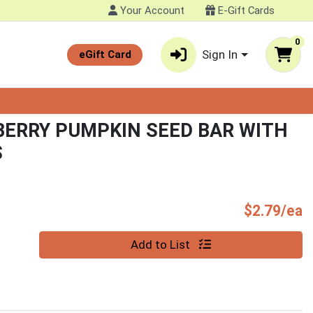
Your Account
E-Gift Cards
0
Sign In
eGift Card
ERRY PUMPKIN SEED BAR WITH
S
P
$2.79/ea
Quantity 0
Add to List