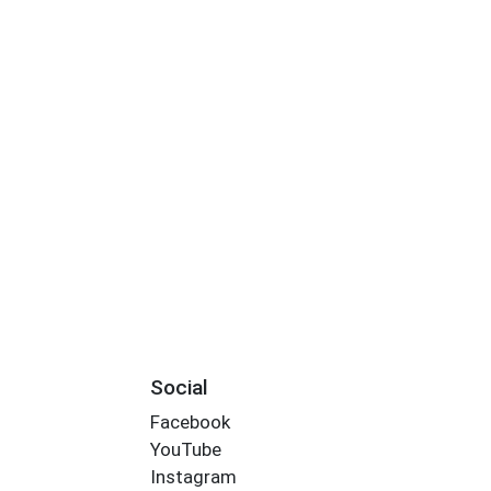
Social
Facebook
YouTube
Instagram