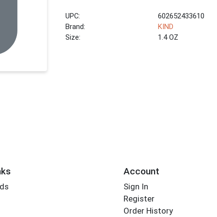
UPC:
602652433610
Brand:
KIND
Size:
1.4 OZ
nks
Account
rds
Sign In
Register
Order History