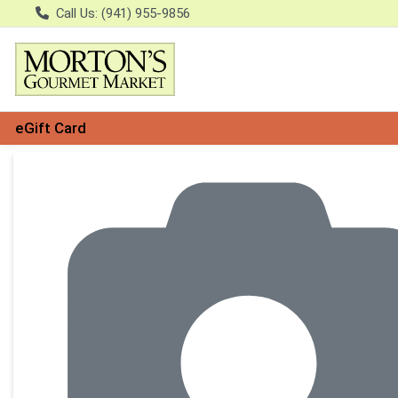
Call Us: (941) 955-9856
eGift Card
Product Details Page