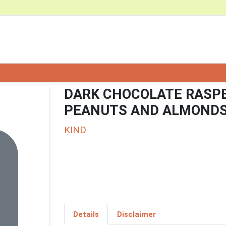
DARK CHOCOLATE RASPB
PEANUTS AND ALMOND
KIND
Details
Disclaimer