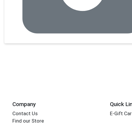
Company
Quick Li
Contact Us
E-Gift Ca
Find our Store