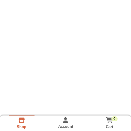
0
Account
Cart
Shop