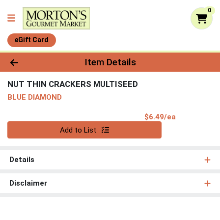
0
eGift Card
Product Details Page
Item Details
NUT THIN CRACKERS MULTISEED
BLUE DIAMOND
Product Pri
$6.49/ea
Quantity 0
Add to List
Details
Disclaimer