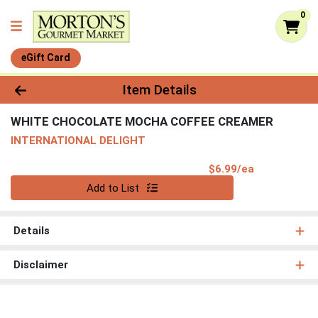
0
eGift Card
Product Details Page
Item Details
WHITE CHOCOLATE MOCHA COFFEE CREAMER
INTERNATIONAL DELIGHT
Product Pri
$6.99/ea
Quantity 0
Add to List
Details
Disclaimer