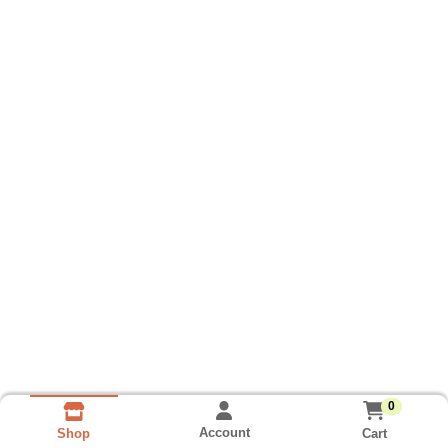
0
Account
Cart
Shop