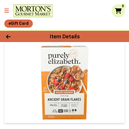
0
eGift Card
Product Details Page
Item Details