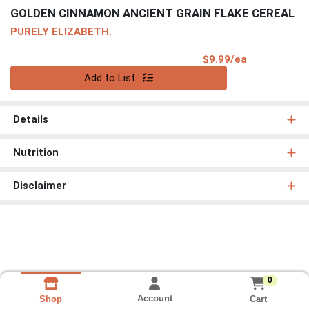
GOLDEN CINNAMON ANCIENT GRAIN FLAKE CEREAL
PURELY ELIZABETH.
Product Pri
$9.99/ea
Quantity 0
Add to List
Details
Nutrition
Disclaimer
0
Account
Cart
Shop