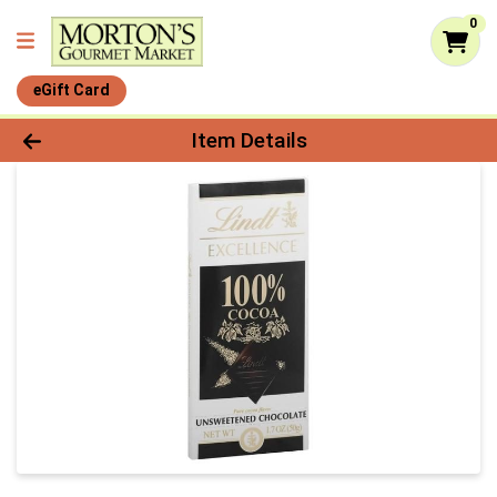
0
eGift Card
Product Details Page
Item Details