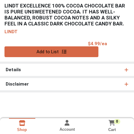
LINDT EXCELLENCE 100% COCOA CHOCOLATE BAR
IS PURE UNSWEETENED COCOA. IT HAS WELL-
BALANCED, ROBUST COCOA NOTES AND A SILKY
FEEL IN A CLASSIC DARK CHOCOLATE CANDY BAR.
LINDT
Product Pri
$4.99/ea
Quantity 0
Add to List
Details
Disclaimer
0
Account
Cart
Shop