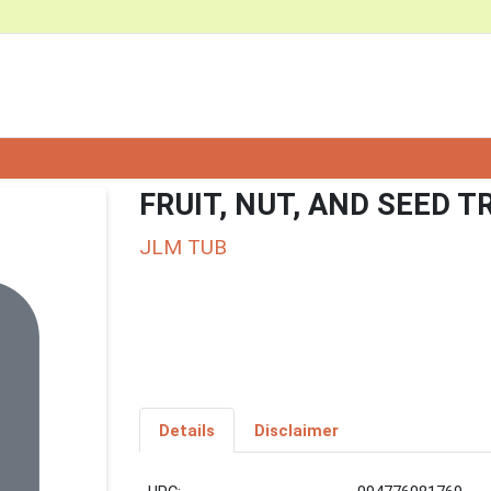
FRUIT, NUT, AND SEED T
JLM TUB
Details
Disclaimer