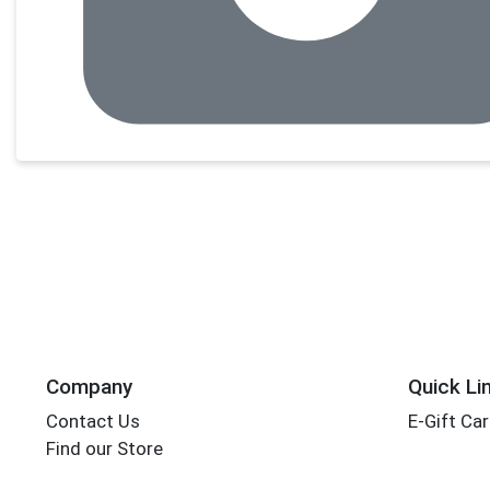
Company
Quick Li
Contact Us
E-Gift Ca
Find our Store