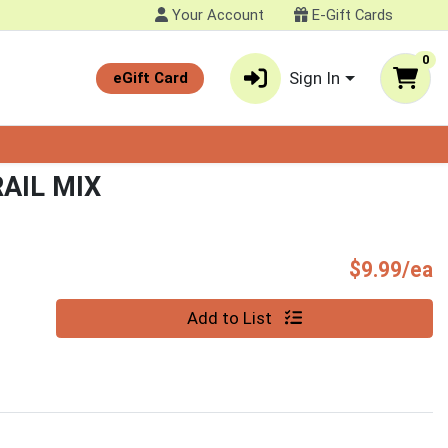
Your Account
E-Gift Cards
0
Sign In
eGift Card
RAIL MIX
P
$9.99/ea
Quantity 0
Add to List