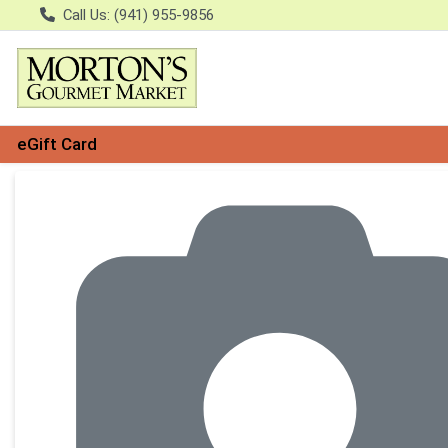
Call Us: (941) 955-9856
eGift Card
Product Details Page