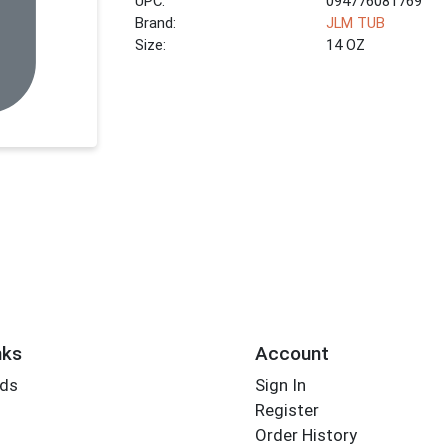
UPC:
094776081769
Brand:
JLM TUB
Size:
14 OZ
nks
Account
rds
Sign In
Register
Order History