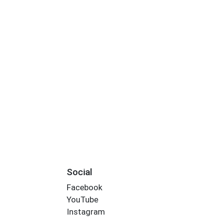
Social
Facebook
YouTube
Instagram