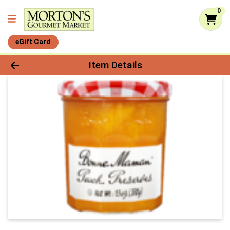
0
eGift Card
Product Details Page
Item Details