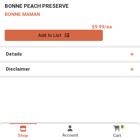
BONNE PEACH PRESERVE
BONNE MAMAN
Product Pri
$9.99/ea
Quantity 0
Add to List
Details
Disclaimer
0
Account
Cart
Shop