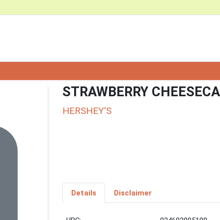
STRAWBERRY CHEESECA
HERSHEY'S
Details
Disclaimer