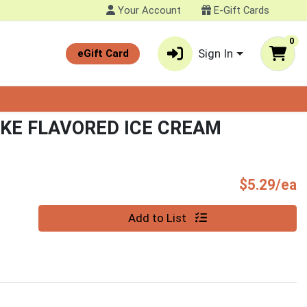
Your Account
E-Gift Cards
0
Sign In
eGift Card
KE FLAVORED ICE CREAM
P
$5.29/ea
Quantity 0
Add to List