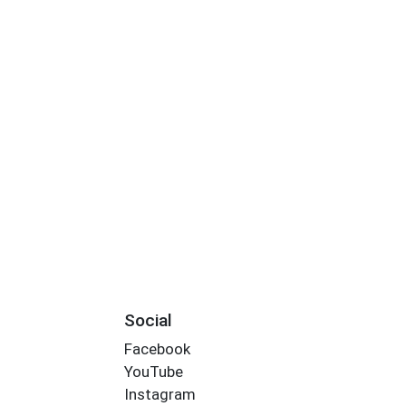
Social
Facebook
YouTube
Instagram