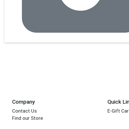
Company
Quick Li
Contact Us
E-Gift Ca
Find our Store