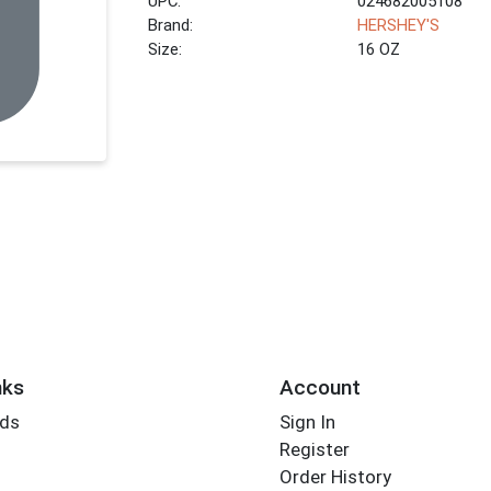
UPC:
024682005108
Brand:
HERSHEY'S
Size:
16 OZ
nks
Account
rds
Sign In
Register
Order History