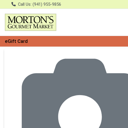
Call Us: (941) 955-9856
eGift Card
Product Details Page