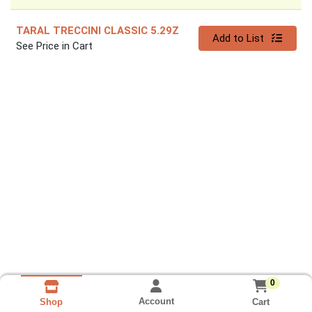
TARAL TRECCINI CLASSIC 5.29Z
Quantity 0
Add to List
See Price in Cart
0
Account
Cart
Shop