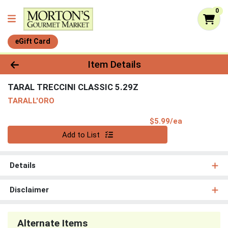
0
eGift Card
Product Details Page
Item Details
TARAL TRECCINI CLASSIC 5.29Z
TARALL'ORO
Product Pri
$5.99/ea
Quantity 0
Add to List
Details
Disclaimer
Alternate Items