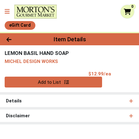
0
eGift Card
Product Details Page
Item Details
LEMON BASIL HAND SOAP
MICHEL DESIGN WORKS
Product Pri
$12.99/ea
Quantity 0
Add to List
Details
Disclaimer