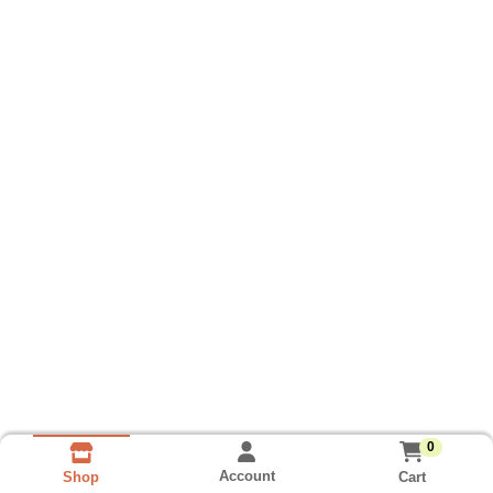
0
Account
Cart
Shop