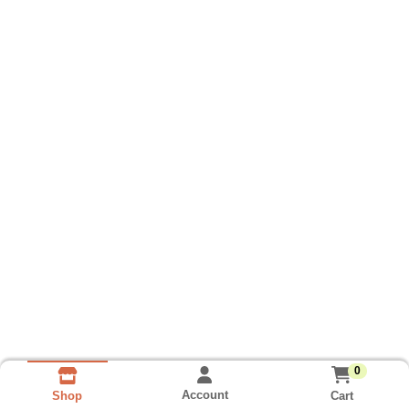
0
Account
Cart
Shop