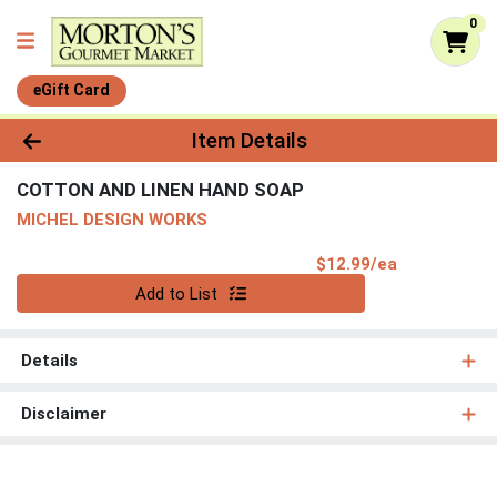
0
eGift Card
Product Details Page
Item Details
COTTON AND LINEN HAND SOAP
MICHEL DESIGN WORKS
Product Pri
$12.99/ea
Quantity 0
Add to List
Details
Disclaimer