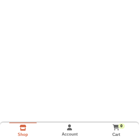
0
Account
Cart
Shop