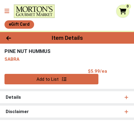
0
eGift Card
Product Details Page
Item Details
PINE NUT HUMMUS
SABRA
Product Pri
$5.99/ea
Quantity 0
Add to List
Details
Disclaimer