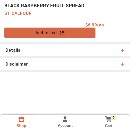
BLACK RASPBERRY FRUIT SPREAD
ST DALFOUR
Product Pri
$6.99/ea
Quantity 0
Add to List
Details
Disclaimer
0
Account
Cart
Shop