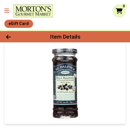
0
eGift Card
Product Details Page
Item Details