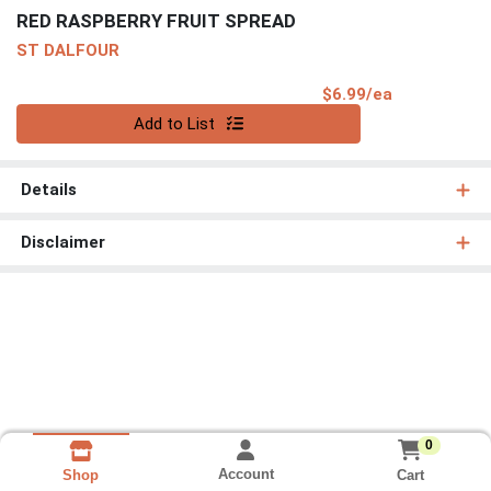
RED RASPBERRY FRUIT SPREAD
ST DALFOUR
Product Pri
$6.99/ea
Quantity 0
Add to List
Details
Disclaimer
0
Account
Cart
Shop