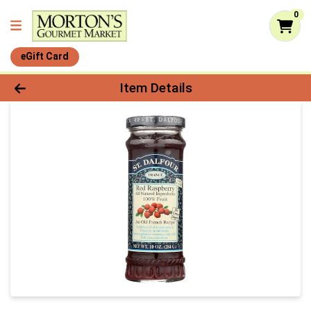
0
eGift Card
Product Details Page
Item Details