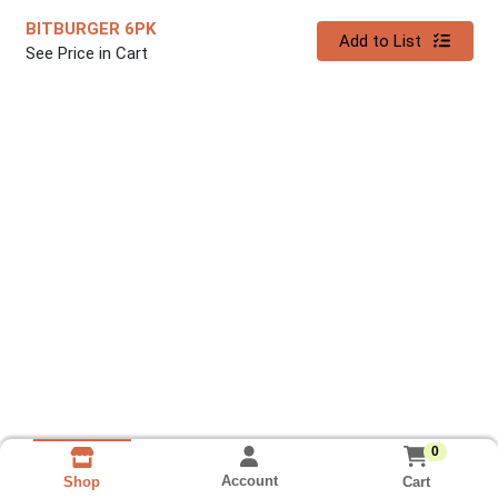
BITBURGER 6PK
Quantity 0
Add to List
See Price in Cart
0
Account
Cart
Shop