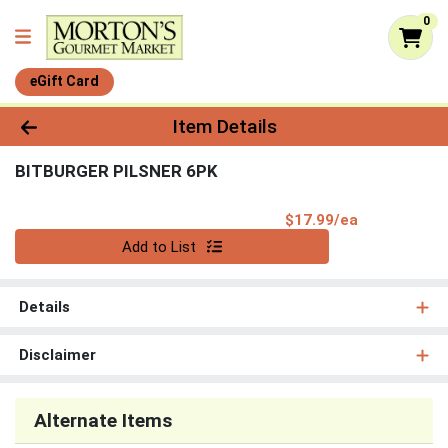
0
eGift Card
Product Details Page
Item Details
BITBURGER PILSNER 6PK
Product Pri
$17.99/ea
Quantity 0
Add to List
Details
Disclaimer
Alternate Items