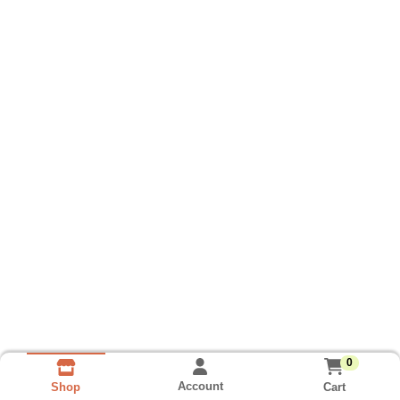
0
Account
Cart
Shop