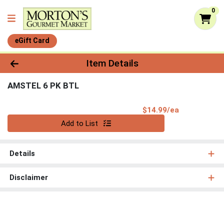
0
eGift Card
Product Details Page
Item Details
AMSTEL 6 PK BTL
Product Pri
$14.99/ea
Quantity 0
Add to List
Details
Disclaimer